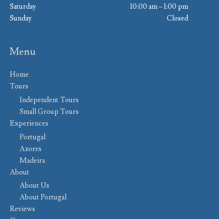
Saturday
10:00 am – 1:00 pm
Sunday
Closed
Menu
Home
Tours
Independent Tours
Small Group Tours
Experiences
Portugal
Azores
Madeira
About
About Us
About Portugal
Reviews