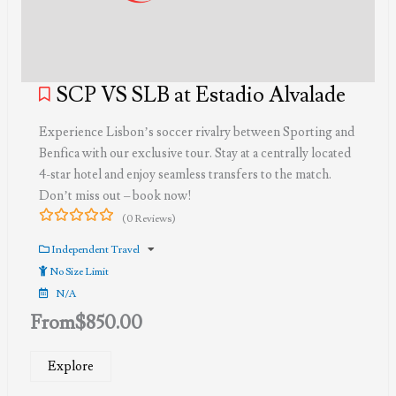
SCP VS SLB at Estadio Alvalade
Experience Lisbon’s soccer rivalry between Sporting and
Benfica with our exclusive tour. Stay at a centrally located
4-star hotel and enjoy seamless transfers to the match.
Don’t miss out – book now!
(0 Reviews)
0
5
out
Independent Travel
of
No Size Limit
N/A
From
$
850.00
Explore