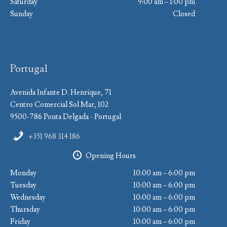
Saturday
9:00 am – 1:00 pm
Sunday
Closed
Portugal
Avenida Infante D. Henrique, 71
Centro Comercial Sol Mar, 102
9500-786 Ponta Delgada - Portugal
+351 968 314 186
Opening Hours
Monday
10:00 am – 6:00 pm
Tuesday
10:00 am – 6:00 pm
Wednesday
10:00 am – 6:00 pm
Thursday
10:00 am – 6:00 pm
Friday
10:00 am – 6:00 pm