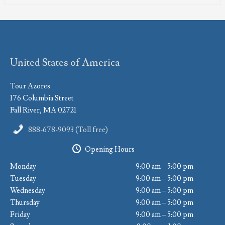
United States of America
Tour Azores
176 Columbia Street
Fall River, MA 02721
888-678-9093 (Toll free)
Opening Hours
Monday
9:00 am – 5:00 pm
Tuesday
9:00 am – 5:00 pm
Wednesday
9:00 am – 5:00 pm
Thursday
9:00 am – 5:00 pm
Friday
9:00 am – 5:00 pm