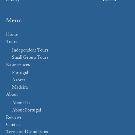
Menu
Home
Tours
Independent Tours
Small Group Tours
Experiences
Portugal
Azores
Madeira
About
About Us
About Portugal
Reviews
Contact
Terms and Conditions