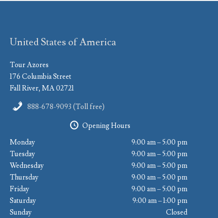
United States of America
Tour Azores
176 Columbia Street
Fall River, MA 02721
888-678-9093 (Toll free)
Opening Hours
Monday
9:00 am – 5:00 pm
Tuesday
9:00 am – 5:00 pm
Wednesday
9:00 am – 5:00 pm
Thursday
9:00 am – 5:00 pm
Friday
9:00 am – 5:00 pm
Saturday
9:00 am – 1:00 pm
Sunday
Closed