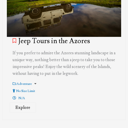
Jeep Tours in the Azores
If you prefer to admire the Azores stunning landscape in a
unique way, nothing better than a jeep to take you to those
impressive peaks! Enjoy the wild scenery of the Islands,
without having to put in the legwork.
Adventure
No Size Limit
N/A
Explore