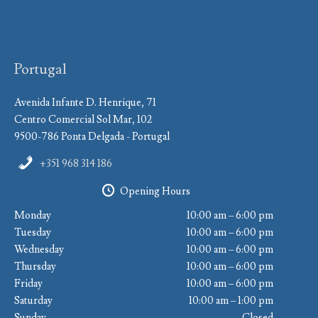
Portugal
Avenida Infante D. Henrique, 71
Centro Comercial Sol Mar, 102
9500-786 Ponta Delgada - Portugal
+351 968 314 186
Opening Hours
Monday
10:00 am – 6:00 pm
Tuesday
10:00 am – 6:00 pm
Wednesday
10:00 am – 6:00 pm
Thursday
10:00 am – 6:00 pm
Friday
10:00 am – 6:00 pm
Saturday
10:00 am – 1:00 pm
Sunday
Closed