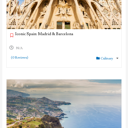
Iconic Spain: Madrid & Barcelona
N/A
(0 Reviews)
Culinary