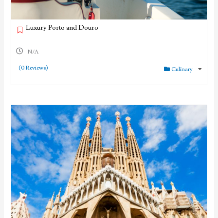
Luxury Porto and Douro
N/A
(0 Reviews)
Culinary