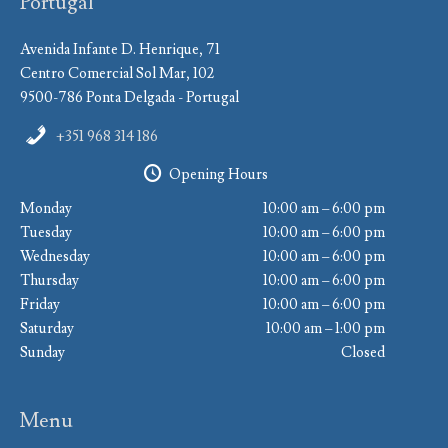
Portugal
Avenida Infante D. Henrique, 71
Centro Comercial Sol Mar, 102
9500-786 Ponta Delgada - Portugal
+351 968 314 186
Opening Hours
Monday
10:00 am – 6:00 pm
Tuesday
10:00 am – 6:00 pm
Wednesday
10:00 am – 6:00 pm
Thursday
10:00 am – 6:00 pm
Friday
10:00 am – 6:00 pm
Saturday
10:00 am – 1:00 pm
Sunday
Closed
Menu