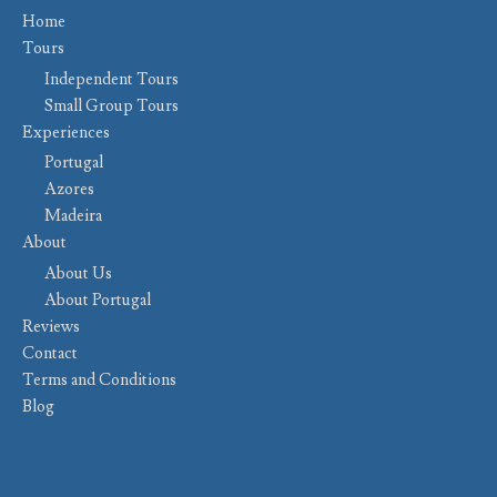
Home
Tours
Independent Tours
Small Group Tours
Experiences
Portugal
Azores
Madeira
About
About Us
About Portugal
Reviews
Contact
Terms and Conditions
Blog