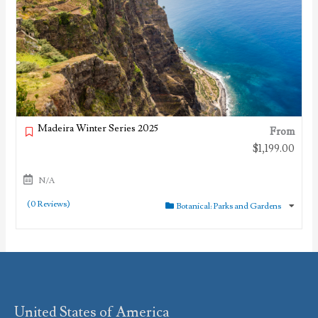
Madeira Winter Series 2025
From
$
1,199.00
N/A
(0 Reviews)
Botanical: Parks and Gardens
United States of America