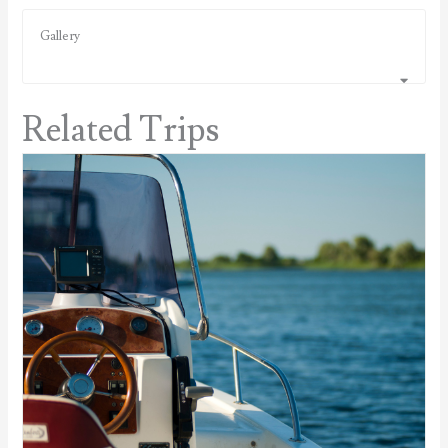
Gallery
Related Trips