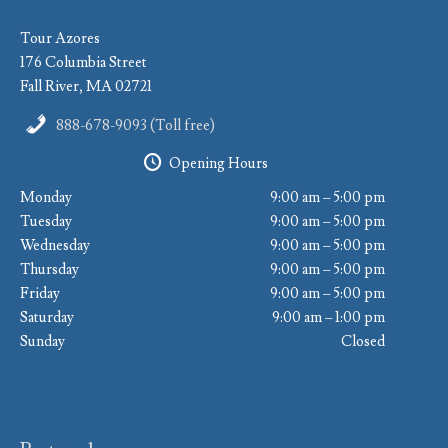
Tour Azores
176 Columbia Street
Fall River, MA 02721
888-678-9093 (Toll free)
Opening Hours
Monday
9:00 am – 5:00 pm
Tuesday
9:00 am – 5:00 pm
Wednesday
9:00 am – 5:00 pm
Thursday
9:00 am – 5:00 pm
Friday
9:00 am – 5:00 pm
Saturday
9:00 am – 1:00 pm
Sunday
Closed