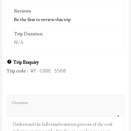
Reviews
Be the first to review this trip
Trip Duration
N/A
Trip Enquiry
Trip code :
WT-CODE 5568
Overview
Understand the full transformation process of the cork