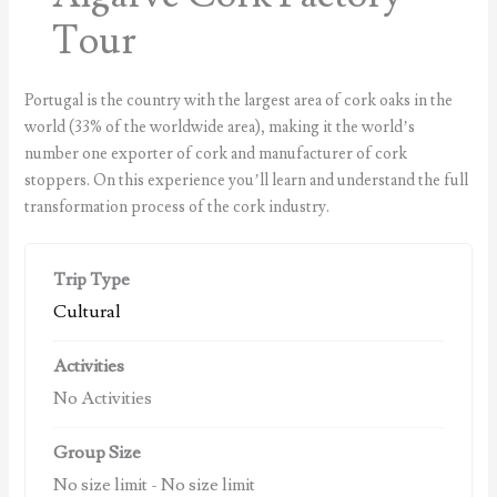
Tour
Portugal is the country with the largest area of cork oaks in the
world (33% of the worldwide area), making it the world’s
number one exporter of cork and manufacturer of cork
stoppers. On this experience you’ll learn and understand the full
transformation process of the cork industry.
Trip Type
Cultural
Activities
No Activities
Group Size
No size limit
-
No size limit