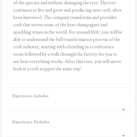
of the species and without damaging the tree. The tree
continues to live and grow and producing new cork, after
been harvested. The company transforms and provides
cork that serves some of the best champagnes and
sparkling wines in the world. For around 1h30, you will be
able to understand the full transformation process of the
cork industry, starting with a briefing in a conference
room followed by a walk through the factory for you to
see how everything works. After this tour, you will never
look at a cork stopper the same way!
Experience Includes
Experience Excludes