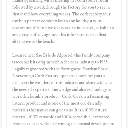
industry, starting with a briefing in a conference room
followed by a walk through the factory for you to see in
first-hand how everything works. The cork factory tour
can be a perfect combination to any holiday stay, as
visitors are able to have a very educational visit, suitable to
any person of any age, and this is for sure an excellent
alternative to the beach.
Located near São Brás de Alportel, this family company
traces back its origins within the cork industry to 1935.
Legally registered with the Portuguese Tourism Board,
Nocavortiça Cork Factory opens its doors for you to
discover the wonders of this industry and share with you
the needed expertise, knowledge and also technology to
work this humble product - Cork. Cork is a fascinating
natural product and is one of the most eco-friendly
materials that nature can give to us. It is a 100% natural
material, 100% reusable and 100% recyclable, extracted
from cork oaks without harming the normal development