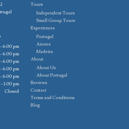
02
Tours
rtugal
Independent Tours
Small Group Tours
Experiences
s
Portugal
Azores
– 6:00 pm
Madeira
– 6:00 pm
About
– 6:00 pm
About Us
– 6:00 pm
About Portugal
– 6:00 pm
Reviews
 – 1:00 pm
Contact
Closed
Terms and Conditions
Blog