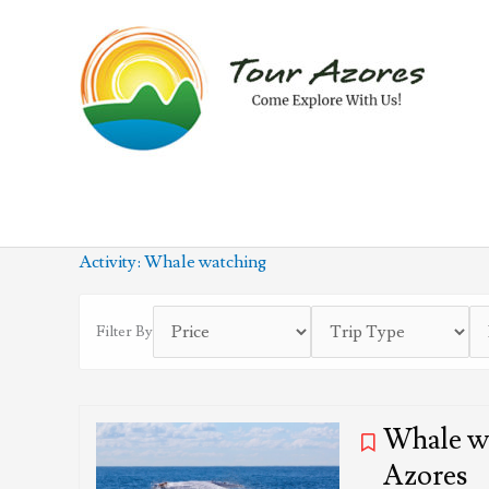
Skip
to
content
Activity:
Whale watching
Filter By
Whale wa
Azores