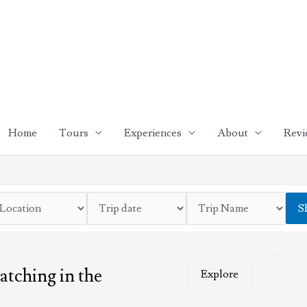
Home
Tours
Experiences
About
Revi
S
tching in the
Explore