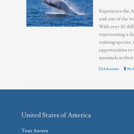
Experience the Az
and one of the wo
With over 20 diff
representing a th
existing species,
opportunities to 
mammals in their 
Adventure
No S
United States of America
Tour Azores