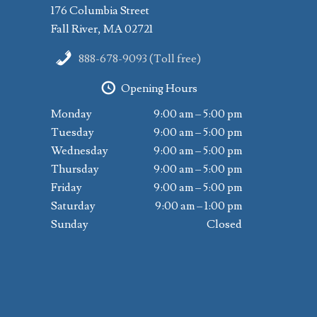
176 Columbia Street
Fall River, MA 02721
888-678-9093 (Toll free)
Opening Hours
Monday
9:00 am – 5:00 pm
Tuesday
9:00 am – 5:00 pm
Wednesday
9:00 am – 5:00 pm
Thursday
9:00 am – 5:00 pm
Friday
9:00 am – 5:00 pm
Saturday
9:00 am – 1:00 pm
Sunday
Closed