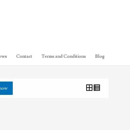
ews
Contact
Terms and Conditions
Blog
how