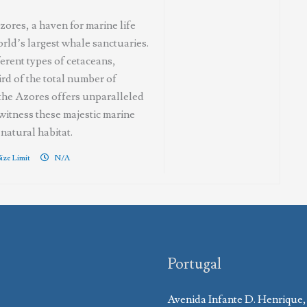
ores, a haven for marine life
rld’s largest whale sanctuaries.
erent types of cetaceans,
ird of the total number of
 the Azores offers unparalleled
witness these majestic marine
natural habitat.
ize Limit
N/A
Portugal
Avenida Infante D. Henrique,