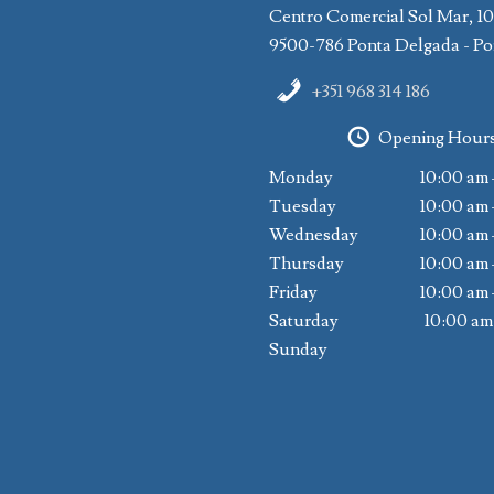
Centro Comercial Sol Mar, 1
9500-786 Ponta Delgada - Po
+351 968 314 186
Opening Hour
Monday
10:00 am 
Tuesday
10:00 am 
Wednesday
10:00 am 
Thursday
10:00 am 
Friday
10:00 am 
Saturday
10:00 am
Sunday