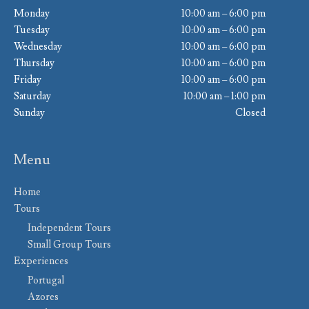
Monday
10:00 am – 6:00 pm
Tuesday
10:00 am – 6:00 pm
Wednesday
10:00 am – 6:00 pm
Thursday
10:00 am – 6:00 pm
Friday
10:00 am – 6:00 pm
Saturday
10:00 am – 1:00 pm
Sunday
Closed
Menu
Home
Tours
Independent Tours
Small Group Tours
Experiences
Portugal
Azores