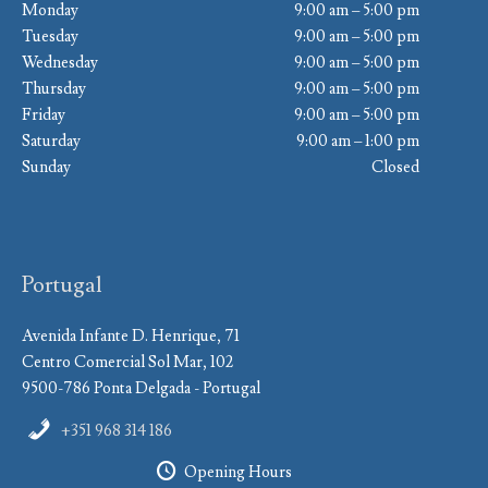
Monday
9:00 am – 5:00 pm
Tuesday
9:00 am – 5:00 pm
Wednesday
9:00 am – 5:00 pm
Thursday
9:00 am – 5:00 pm
Friday
9:00 am – 5:00 pm
Saturday
9:00 am – 1:00 pm
Sunday
Closed
Portugal
Avenida Infante D. Henrique, 71
Centro Comercial Sol Mar, 102
9500-786 Ponta Delgada - Portugal
+351 968 314 186
Opening Hours