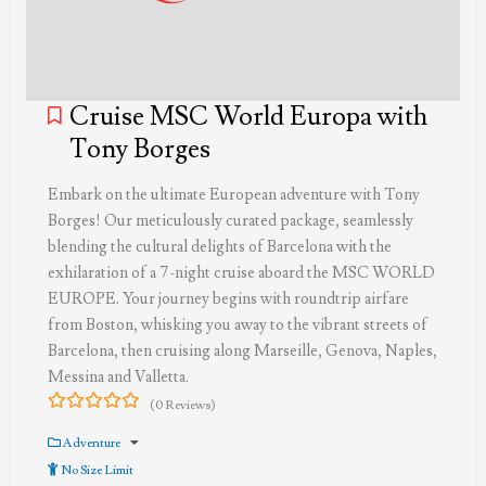
Cruise MSC World Europa with
Tony Borges
Embark on the ultimate European adventure with Tony
Borges! Our meticulously curated package, seamlessly
blending the cultural delights of Barcelona with the
exhilaration of a 7-night cruise aboard the MSC WORLD
EUROPE. Your journey begins with roundtrip airfare
from Boston, whisking you away to the vibrant streets of
Barcelona, then cruising along Marseille, Genova, Naples,
Messina and Valletta.
(0 Reviews)
0
5
out
Adventure
of
No Size Limit