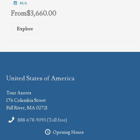
N/A
From
$
3,660.00
Explore
United States of America
Tour Azores
176 Columbia Street
Fall River, MA 02721
888-678-9093 (Toll free)
Opening Hours