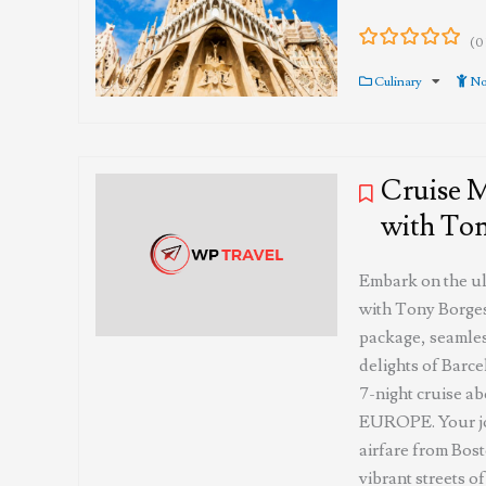
(0
0
5
out
Culinary
No
of
Cruise 
with Ton
Embark on the u
with Tony Borges
package, seamles
delights of Barce
7-night cruise
EUROPE. Your jo
airfare from Bos
vibrant streets o