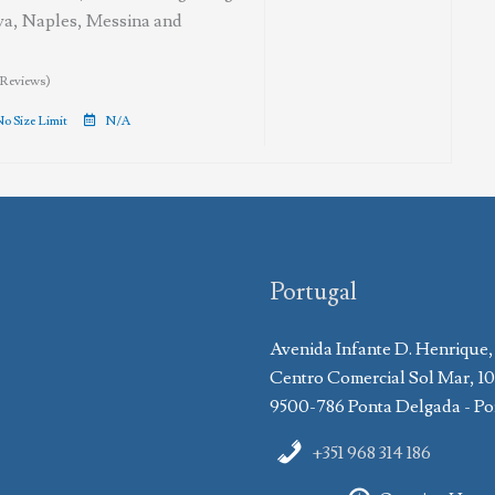
va, Naples, Messina and
 Reviews)
o Size Limit
N/A
Portugal
Avenida Infante D. Henrique,
Centro Comercial Sol Mar, 1
9500-786 Ponta Delgada - Po
+351 968 314 186