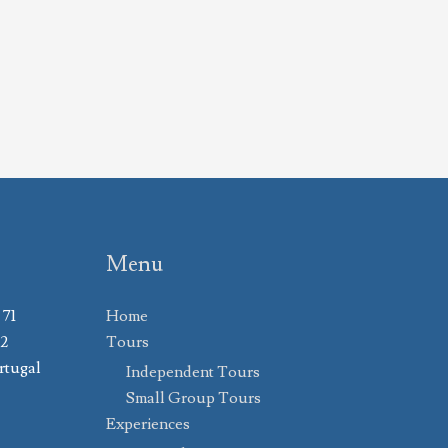
Menu
 71
Home
02
Tours
rtugal
Independent Tours
Small Group Tours
Experiences