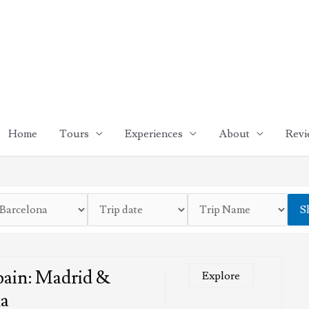
Home
Tours
Experiences
About
Revi
S
pain: Madrid &
Explore
na