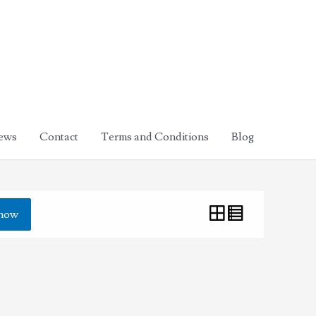
ews
Contact
Terms and Conditions
Blog
how