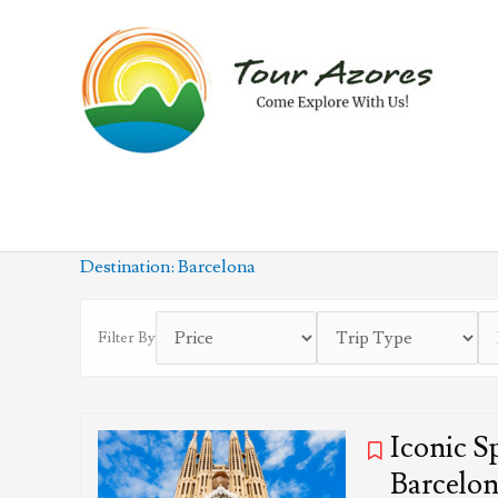
Skip
to
content
Destination:
Barcelona
Filter By
Iconic S
Barcelo