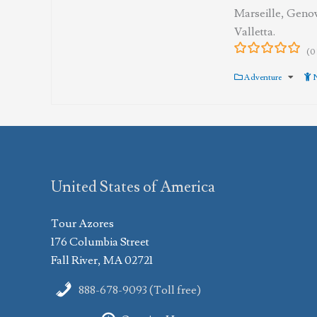
Marseille, Geno
Valletta.
(0
0
5
out
Adventure
N
of
United States of America
Tour Azores
176 Columbia Street
Fall River, MA 02721
888-678-9093 (Toll free)