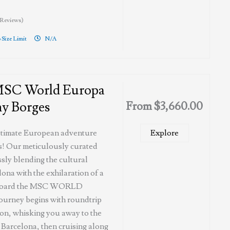
 Reviews)
 Size Limit
N/A
MSC World Europa
y Borges
From
$
3,660.00
ltimate European adventure
Explore
! Our meticulously curated
sly blending the cultural
lona with the exhilaration of a
 aboard the MSC WORLD
urney begins with roundtrip
ton, whisking you away to the
f Barcelona, then cruising along