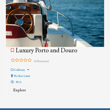
Luxury Porto and Douro
(0 Reviews)
0
5
out
Culinary
of
No Size Limit
N/A
Explore