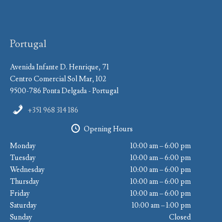
Portugal
Avenida Infante D. Henrique, 71
Centro Comercial Sol Mar, 102
9500-786 Ponta Delgada - Portugal
+351 968 314 186
Opening Hours
Monday
10:00 am – 6:00 pm
Tuesday
10:00 am – 6:00 pm
Wednesday
10:00 am – 6:00 pm
Thursday
10:00 am – 6:00 pm
Friday
10:00 am – 6:00 pm
Saturday
10:00 am – 1:00 pm
Sunday
Closed