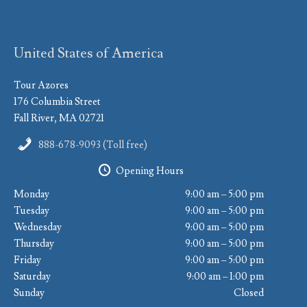
United States of America
Tour Azores
176 Columbia Street
Fall River, MA 02721
888-678-9093 (Toll free)
Opening Hours
Monday
9:00 am – 5:00 pm
Tuesday
9:00 am – 5:00 pm
Wednesday
9:00 am – 5:00 pm
Thursday
9:00 am – 5:00 pm
Friday
9:00 am – 5:00 pm
Saturday
9:00 am – 1:00 pm
Sunday
Closed