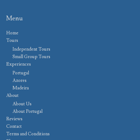
Menu
Home
Tours
Independent Tours
Small Group Tours
Experiences
Portugal
Azores
Madeira
About
About Us
About Portugal
Reviews
Contact
Terms and Conditions