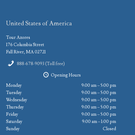
United States of America
Tour Azores
176 Columbia Street
Fall River, MA 02721
888-678-9093 (Toll free)
Opening Hours
Monday
9:00 am – 5:00 pm
Tuesday
9:00 am – 5:00 pm
Wednesday
9:00 am – 5:00 pm
Thursday
9:00 am – 5:00 pm
Friday
9:00 am – 5:00 pm
Saturday
9:00 am – 1:00 pm
Sunday
Closed