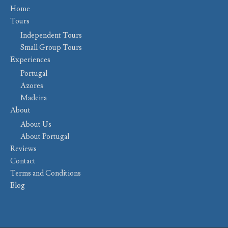
Home
Tours
Independent Tours
Small Group Tours
Experiences
Portugal
Azores
Madeira
About
About Us
About Portugal
Reviews
Contact
Terms and Conditions
Blog