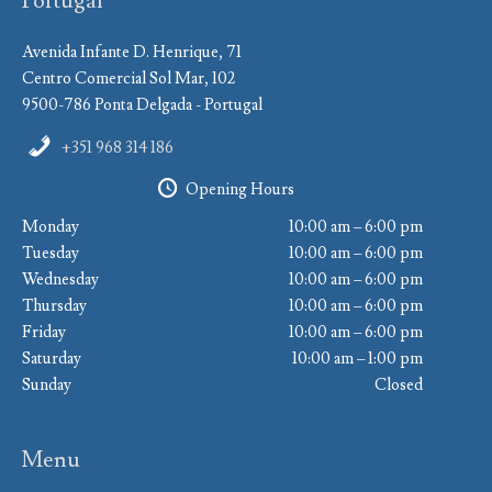
Portugal
Avenida Infante D. Henrique, 71
Centro Comercial Sol Mar, 102
9500-786 Ponta Delgada - Portugal
+351 968 314 186
Opening Hours
Monday
10:00 am – 6:00 pm
Tuesday
10:00 am – 6:00 pm
Wednesday
10:00 am – 6:00 pm
Thursday
10:00 am – 6:00 pm
Friday
10:00 am – 6:00 pm
Saturday
10:00 am – 1:00 pm
Sunday
Closed
Menu