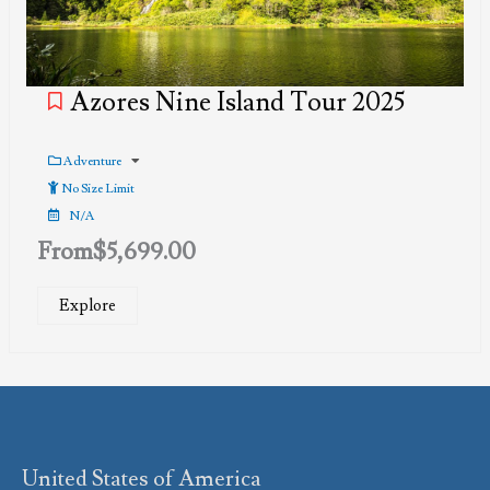
Azores Nine Island Tour 2025
Adventure
No Size Limit
N/A
From
$
5,699.00
Explore
United States of America