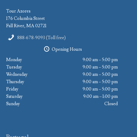
Tour Azores
176 Columbia Street
Fall River, MA 02721
888-678-9093 (Toll free)
Opening Hours
Monday
9:00 am – 5:00 pm
Tuesday
9:00 am – 5:00 pm
Wednesday
9:00 am – 5:00 pm
Thursday
9:00 am – 5:00 pm
Friday
9:00 am – 5:00 pm
Saturday
9:00 am – 1:00 pm
Sunday
Closed