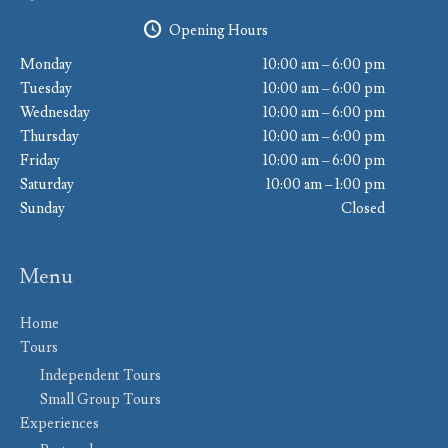
Opening Hours
Monday
10:00 am – 6:00 pm
Tuesday
10:00 am – 6:00 pm
Wednesday
10:00 am – 6:00 pm
Thursday
10:00 am – 6:00 pm
Friday
10:00 am – 6:00 pm
Saturday
10:00 am – 1:00 pm
Sunday
Closed
Menu
Home
Tours
Independent Tours
Small Group Tours
Experiences