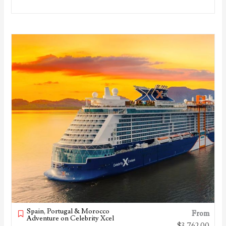
Spain, Portugal & Morocco
From
Adventure on Celebrity Xcel
$
3,762.00