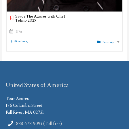
Savor The Azores with Chef
Telmo 2025
N/A
(0 Reviews)
Culinary
United States of America
Tour Azores
176 Columbia Street
Fall River, MA 02721
888-678-9093 (Toll free)