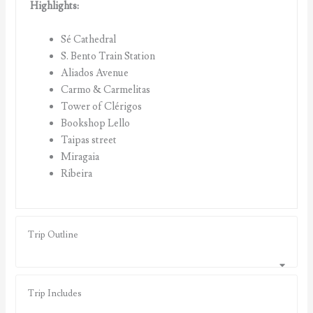
Highlights:
Sé Cathedral
S. Bento Train Station
Aliados Avenue
Carmo & Carmelitas
Tower of Clérigos
Bookshop Lello
Taipas street
Miragaia
Ribeira
Trip Outline
Trip Includes