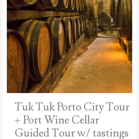
Tuk Tuk Porto City Tour
+ Port Wine Cellar
Guided Tour w/ tastings