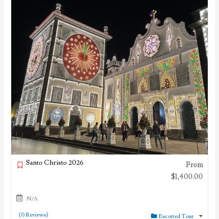
Santo Christo 2026
From
$
1,400.00
N/A
(0 Reviews)
Escorted Tour