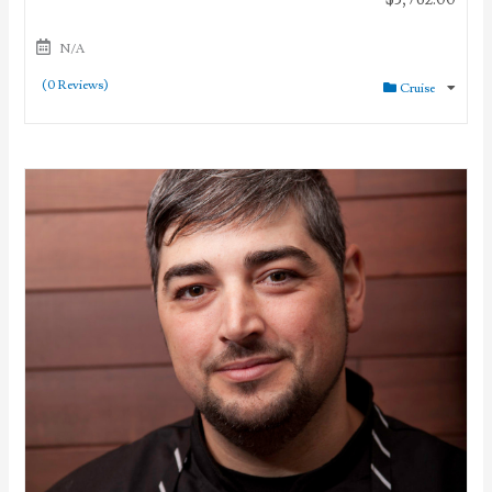
N/A
(0 Reviews)
Cruise