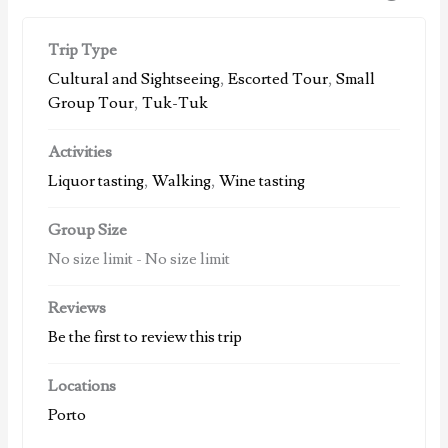
Trip Type
Cultural and Sightseeing
,
Escorted Tour
,
Small
Group Tour
,
Tuk-Tuk
Activities
Liquor tasting
,
Walking
,
Wine tasting
Group Size
No size limit
-
No size limit
Reviews
Be the first to review this trip
Locations
Porto