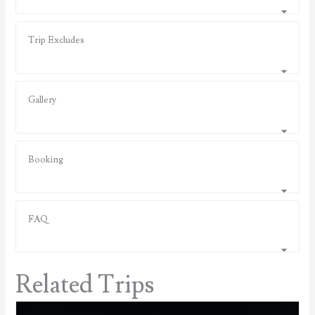
Trip Excludes
Gallery
Booking
FAQ
Related Trips