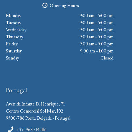
Opening Hours
Monday
9:00 am – 5:00 pm
Tuesday
9:00 am – 5:00 pm
Wednesday
9:00 am – 5:00 pm
Thursday
9:00 am – 5:00 pm
Friday
9:00 am – 5:00 pm
Saturday
9:00 am – 1:00 pm
Sunday
Closed
Portugal
Avenida Infante D. Henrique, 71
Centro Comercial Sol Mar, 102
9500-786 Ponta Delgada - Portugal
+351 968 314 186