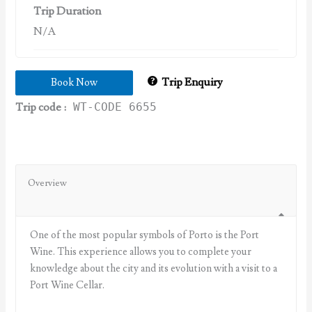
Trip Duration
N/A
Trip Enquiry
Book Now
Trip code :
WT-CODE 6655
Overview
One of the most popular symbols of Porto is the Port
Wine. This experience allows you to complete your
knowledge about the city and its evolution with a visit to a
Port Wine Cellar.