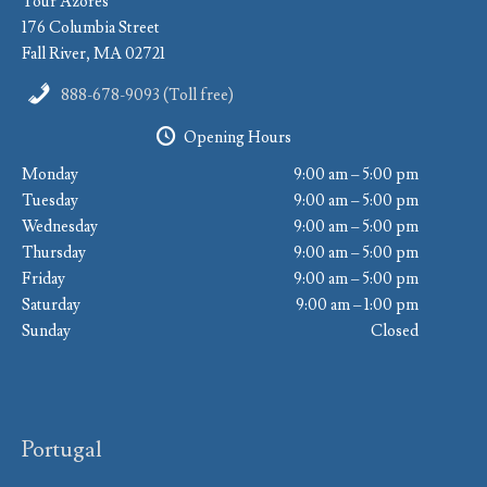
Tour Azores
176 Columbia Street
Fall River, MA 02721
888-678-9093 (Toll free)
Opening Hours
Monday
9:00 am – 5:00 pm
Tuesday
9:00 am – 5:00 pm
Wednesday
9:00 am – 5:00 pm
Thursday
9:00 am – 5:00 pm
Friday
9:00 am – 5:00 pm
Saturday
9:00 am – 1:00 pm
Sunday
Closed
Portugal