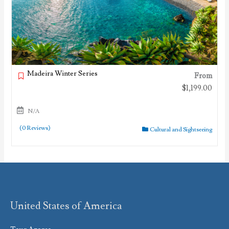
Madeira Winter Series
From
$
1,199.00
N/A
(0 Reviews)
Cultural and Sightseeing
United States of America