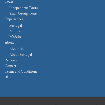
Tours
Independent Tours
Small Group Tours
Experiences
Portugal
Azores
Madeira
About
About Us
About Portugal
Reviews
Contact
Terms and Conditions
Blog