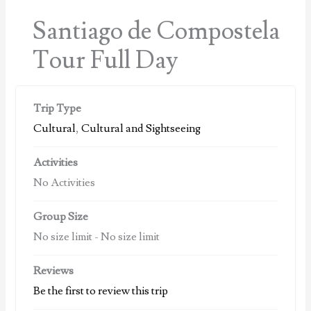
Santiago de Compostela
Tour Full Day
Trip Type
Cultural
,
Cultural and Sightseeing
Activities
No Activities
Group Size
No size limit
-
No size limit
Reviews
Be the first to review this trip