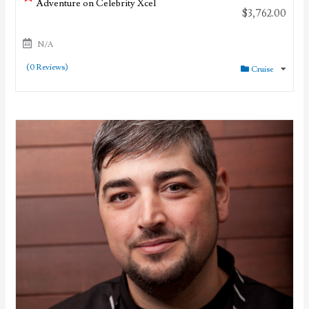
Adventure on Celebrity Xcel
$
3,762.00
N/A
(0 Reviews)
Cruise