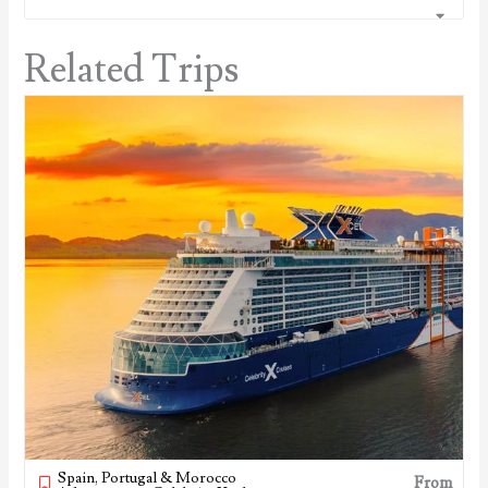
Related Trips
Spain, Portugal & Morocco
From