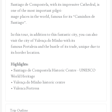
Santiago de Compostela, with its impressive Cathedral, is
one of the most important pilgri-
mage places in the world, famous for its “Caminhos de
Santiago”.
In this tour, in addition to this fantastic city, you can also
visit the city of Valença do Minho with its
famous Fortaleza and the bustle of its trade, unique due to
its border location.
Highlights:
• Santiago de Compostela Historic Centre - UNESCO
World Heritage
• Valença do Minho historic centre
• Valenca Fortress
Trip Outline