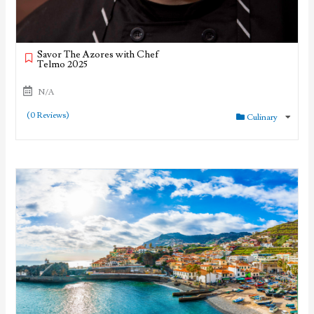
Savor The Azores with Chef
Telmo 2025
N/A
(0 Reviews)
Culinary