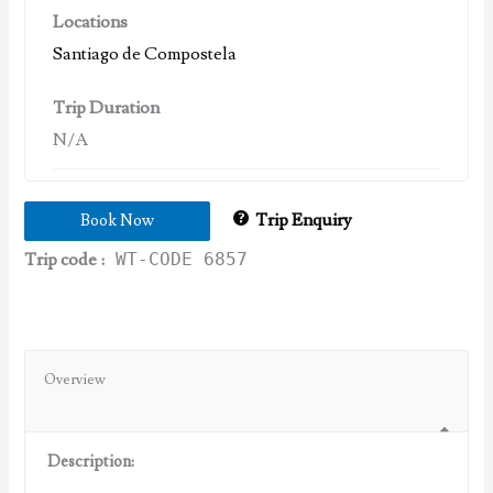
Locations
Santiago de Compostela
Trip Duration
N/A
Trip Enquiry
Book Now
Trip code :
WT-CODE 6857
Overview
Description: