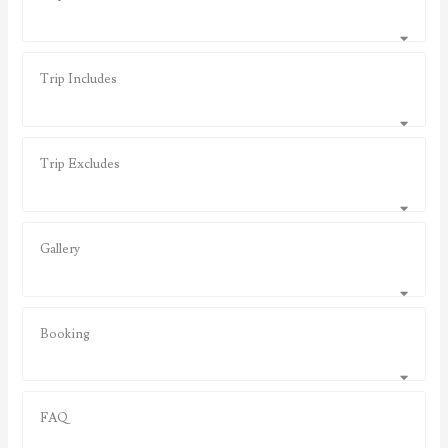
Trip Includes
Trip Excludes
Gallery
Booking
FAQ