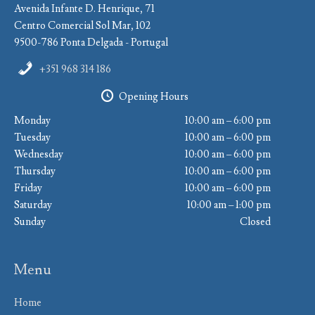
Avenida Infante D. Henrique, 71
Centro Comercial Sol Mar, 102
9500-786 Ponta Delgada - Portugal
+351 968 314 186
Opening Hours
Monday
10:00 am – 6:00 pm
Tuesday
10:00 am – 6:00 pm
Wednesday
10:00 am – 6:00 pm
Thursday
10:00 am – 6:00 pm
Friday
10:00 am – 6:00 pm
Saturday
10:00 am – 1:00 pm
Sunday
Closed
Menu
Home