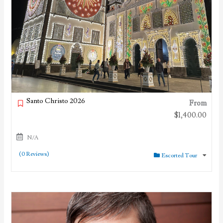
Santo Christo 2026
From
$
1,400.00
N/A
(0 Reviews)
Escorted Tour