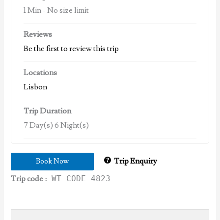
1 Min
-
No size limit
Reviews
Be the first to review this trip
Locations
Lisbon
Trip Duration
7 Day(s) 6 Night(s)
Trip Enquiry
Book Now
Trip code :
WT-CODE 4823