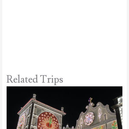
Related Trips