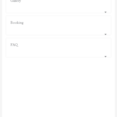
Gallery
Booking
FAQ