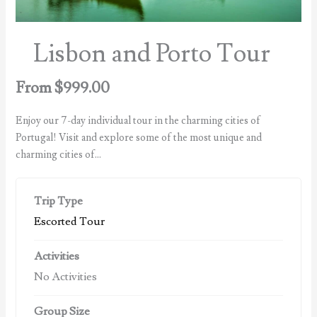
Lisbon and Porto Tour
From
$
999.00
Enjoy our 7-day individual tour in the charming cities of
Portugal! Visit and explore some of the most unique and
charming cities of…
Trip Type
Escorted Tour
Activities
No Activities
Group Size