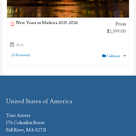
New Years in Madeira 2025-2026
From
$
2,599.00
N/A
(0 Reviews)
Culinary
United States of America
Tour Azores
176 Columbia Street
Fall River, MA 02721