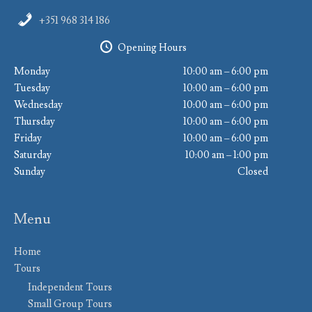
+351 968 314 186
Opening Hours
Monday
10:00 am – 6:00 pm
Tuesday
10:00 am – 6:00 pm
Wednesday
10:00 am – 6:00 pm
Thursday
10:00 am – 6:00 pm
Friday
10:00 am – 6:00 pm
Saturday
10:00 am – 1:00 pm
Sunday
Closed
Menu
Home
Tours
Independent Tours
Small Group Tours