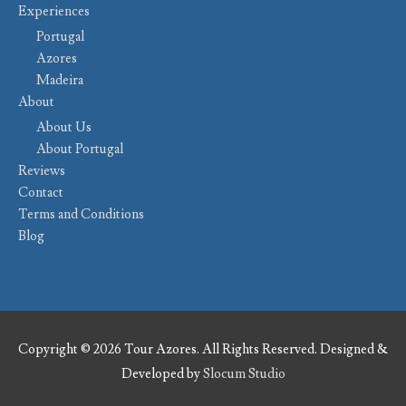
Experiences
Portugal
Azores
Madeira
About
About Us
About Portugal
Reviews
Contact
Terms and Conditions
Blog
Copyright © 2026 Tour Azores. All Rights Reserved. Designed &
Developed by
Slocum Studio