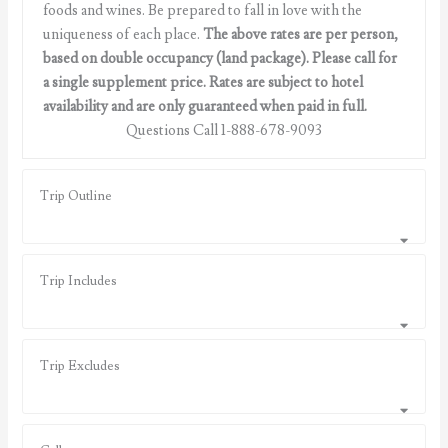
foods and wines. Be prepared to fall in love with the
uniqueness of each place.
The above rates are per person,
based on double occupancy (land package). Please call for
a single supplement price. Rates are subject to hotel
availability and are only guaranteed when paid in full.
Questions Call 1-888-678-9093
Trip Outline
Trip Includes
Trip Excludes