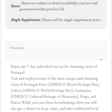
:
Rates are subject to hotel availability and are only
Rates
guaranteed when paid in full.
:
Please call for single supplement price.
Single Supplement
Overview
Enjoy our 7-day individual tour in the charming cities of
Portugal!
Visit and explore some of the most unique and charming
cities of Portugal: Porto (UNESCO World Heritage Site),
Lisbon (UNESCO World Heritage Site), Guimarães
(UNESCO Cultural Heritage of Humanity), Braga, and
Sintra. While you tour these breathtaking cities you will
also get a chance to stop, enjoy, and taste traditional local