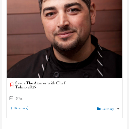
Savor The Azores with Chef
Telmo 2025
N/A
(0 Reviews)
Culinary