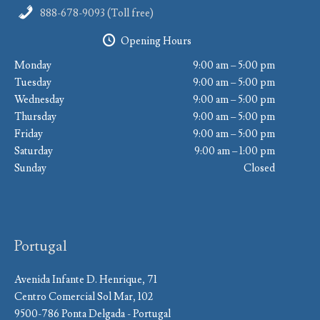
888-678-9093 (Toll free)
Opening Hours
Monday
9:00 am – 5:00 pm
Tuesday
9:00 am – 5:00 pm
Wednesday
9:00 am – 5:00 pm
Thursday
9:00 am – 5:00 pm
Friday
9:00 am – 5:00 pm
Saturday
9:00 am – 1:00 pm
Sunday
Closed
Portugal
Avenida Infante D. Henrique, 71
Centro Comercial Sol Mar, 102
9500-786 Ponta Delgada - Portugal