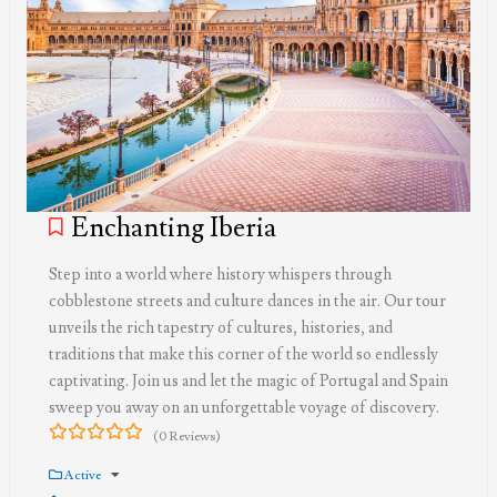
Enchanting Iberia
Step into a world where history whispers through
cobblestone streets and culture dances in the air. Our tour
unveils the rich tapestry of cultures, histories, and
traditions that make this corner of the world so endlessly
captivating. Join us and let the magic of Portugal and Spain
sweep you away on an unforgettable voyage of discovery.
(0 Reviews)
0
5
out
Active
of