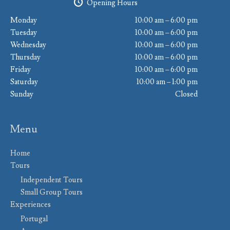
Opening Hours
Monday
10:00 am – 6:00 pm
Tuesday
10:00 am – 6:00 pm
Wednesday
10:00 am – 6:00 pm
Thursday
10:00 am – 6:00 pm
Friday
10:00 am – 6:00 pm
Saturday
10:00 am – 1:00 pm
Sunday
Closed
Menu
Home
Tours
Independent Tours
Small Group Tours
Experiences
Portugal