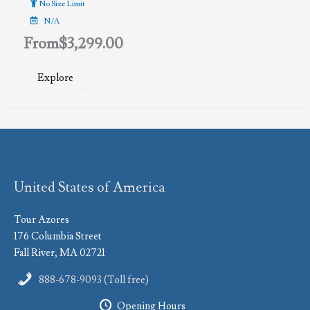
No Size Limit
N/A
From
$
3,299.00
Explore
United States of America
Tour Azores
176 Columbia Street
Fall River, MA 02721
888-678-9093 (Toll free)
Opening Hours