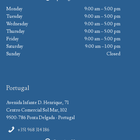
Monday
9:00 am – 5:00 pm
Tuesday
9:00 am – 5:00 pm
Wednesday
9:00 am – 5:00 pm
Thursday
9:00 am – 5:00 pm
Friday
9:00 am – 5:00 pm
Saturday
9:00 am – 1:00 pm
Sunday
Closed
Portugal
Avenida Infante D. Henrique, 71
Centro Comercial Sol Mar, 102
9500-786 Ponta Delgada - Portugal
+351 968 314 186