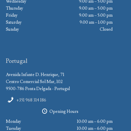
Wednesday
9:00 am – 5:00 pm
Thursday
9:00 am – 5:00 pm
Friday
9:00 am – 5:00 pm
Saturday
9:00 am – 1:00 pm
Sunday
Closed
Portugal
Avenida Infante D. Henrique, 71
Centro Comercial Sol Mar, 102
9500-786 Ponta Delgada - Portugal
+351 968 314 186
Opening Hours
Monday
10:00 am – 6:00 pm
Tuesday
10:00 am – 6:00 pm