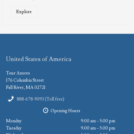
Explore
United States of America
Tour Azores
176 Columbia Street
Fall River, MA 02721
888-678-9093 (Toll free)
Opening Hours
Monday
9:00 am – 5:00 pm
Tuesday
9:00 am – 5:00 pm