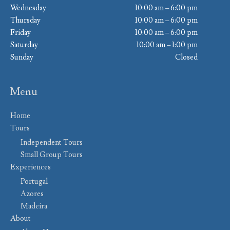
Wednesday
10:00 am – 6:00 pm
Thursday
10:00 am – 6:00 pm
Friday
10:00 am – 6:00 pm
Saturday
10:00 am – 1:00 pm
Sunday
Closed
Menu
Home
Tours
Independent Tours
Small Group Tours
Experiences
Portugal
Azores
Madeira
About