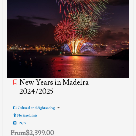
New Years in Madeira
2024/2025
Cultural and Sightseeing
No Size Limit
N/A
From
$
2,399.00