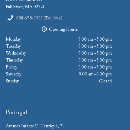
Fall River, MA 02721
888-678-9093 (Toll free)
Opening Hours
Monday
9:00 am – 5:00 pm
Tuesday
9:00 am – 5:00 pm
Wednesday
9:00 am – 5:00 pm
Thursday
9:00 am – 5:00 pm
Friday
9:00 am – 5:00 pm
Saturday
9:00 am – 1:00 pm
Sunday
Closed
Portugal
Avenida Infante D. Henrique, 71