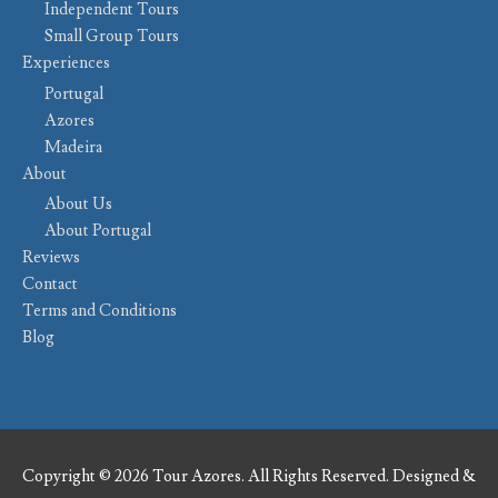
Independent Tours
Small Group Tours
Experiences
Portugal
Azores
Madeira
About
About Us
About Portugal
Reviews
Contact
Terms and Conditions
Blog
Copyright © 2026 Tour Azores. All Rights Reserved. Designed &