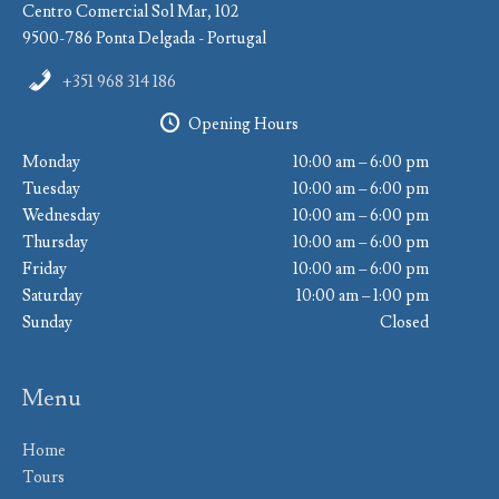
Centro Comercial Sol Mar, 102
9500-786 Ponta Delgada - Portugal
+351 968 314 186
Opening Hours
Monday
10:00 am – 6:00 pm
Tuesday
10:00 am – 6:00 pm
Wednesday
10:00 am – 6:00 pm
Thursday
10:00 am – 6:00 pm
Friday
10:00 am – 6:00 pm
Saturday
10:00 am – 1:00 pm
Sunday
Closed
Menu
Home
Tours