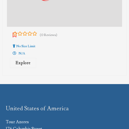
(0 Reviews)
0
5
out
No Size Limit
of
N/A
Explore
United States of America
Tour Azores
176 Columbia Street