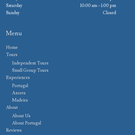
Saturday
10:00 am – 1:00 pm
Sunday
Closed
Menu
Home
Tours
Independent Tours
Small Group Tours
Experiences
Portugal
Azores
Madeira
About
About Us
About Portugal
Reviews