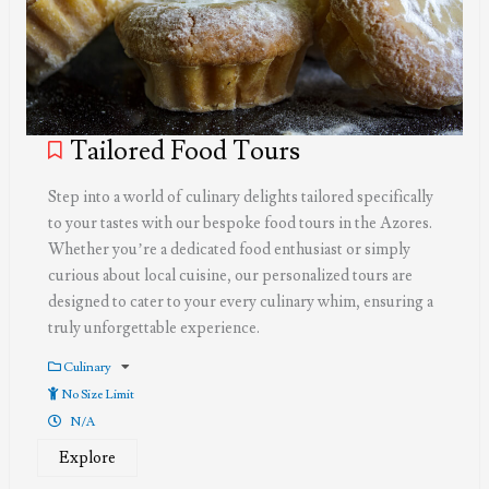
Tailored Food Tours
Step into a world of culinary delights tailored specifically
to your tastes with our bespoke food tours in the Azores.
Whether you’re a dedicated food enthusiast or simply
curious about local cuisine, our personalized tours are
designed to cater to your every culinary whim, ensuring a
truly unforgettable experience.
Culinary
No Size Limit
N/A
Explore