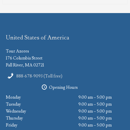
United States of America
Tour Azores
176 Columbia Street
Fall River, MA 02721
888-678-9093 (Toll free)
Opening Hours
Monday
9:00 am – 5:00 pm
Tuesday
9:00 am – 5:00 pm
Wednesday
9:00 am – 5:00 pm
Thursday
9:00 am – 5:00 pm
Friday
9:00 am – 5:00 pm