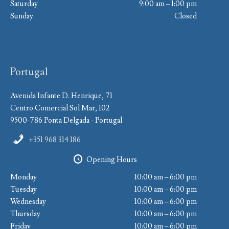
Saturday
9:00 am – 1:00 pm
Sunday
Closed
Portugal
Avenida Infante D. Henrique, 71
Centro Comercial Sol Mar, 102
9500-786 Ponta Delgada - Portugal
+351 968 314 186
Opening Hours
Monday
10:00 am – 6:00 pm
Tuesday
10:00 am – 6:00 pm
Wednesday
10:00 am – 6:00 pm
Thursday
10:00 am – 6:00 pm
Friday
10:00 am – 6:00 pm