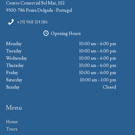
Centro Comercial Sol Mar, 102
9500-786 Ponta Delgada - Portugal
+351 968 314 186
Opening Hours
Monday
10:00 am – 6:00 pm
Tuesday
10:00 am – 6:00 pm
Wednesday
10:00 am – 6:00 pm
Thursday
10:00 am – 6:00 pm
Friday
10:00 am – 6:00 pm
Saturday
10:00 am – 1:00 pm
Sunday
Closed
Menu
Home
Tours