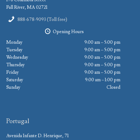
Fall River, MA 02721
888-678-9093 (Toll free)
Opening Hours
Monday
9:00 am – 5:00 pm
Tuesday
9:00 am – 5:00 pm
Wednesday
9:00 am – 5:00 pm
Thursday
9:00 am – 5:00 pm
Friday
9:00 am – 5:00 pm
Saturday
9:00 am – 1:00 pm
Sunday
Closed
Portugal
Avenida Infante D. Henrique, 71