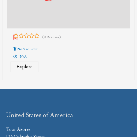
(0 Reviews)
0
5
out
No Size Limit
of
N/A
Explore
United States of America
Tour Azores
176 Columbia Street