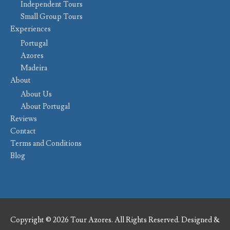
Independent Tours
Small Group Tours
Experiences
Portugal
Azores
Madeira
About
About Us
About Portugal
Reviews
Contact
Terms and Conditions
Blog
Copyright © 2026 Tour Azores. All Rights Reserved. Designed &