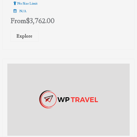
of
No Size Limit
N/A
From
$
3,762.00
Explore