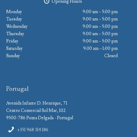
Opening Hours
Monday
9:00 am – 5:00 pm
Tuesday
9:00 am – 5:00 pm
Wednesday
9:00 am – 5:00 pm
Thursday
9:00 am – 5:00 pm
Friday
9:00 am – 5:00 pm
Saturday
9:00 am – 1:00 pm
Sunday
Closed
Portugal
Avenida Infante D. Henrique, 71
Centro Comercial Sol Mar, 102
9500-786 Ponta Delgada - Portugal
+351 968 314 186