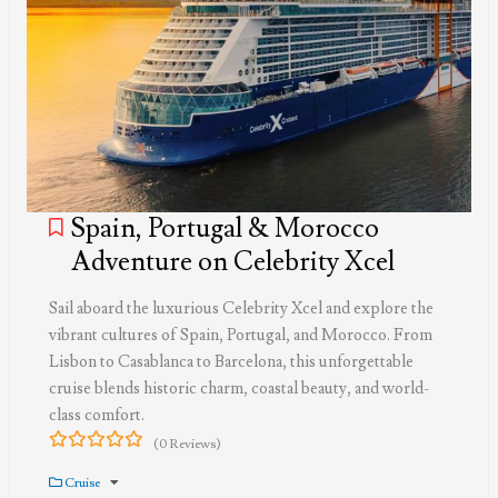
Spain, Portugal & Morocco
Adventure on Celebrity Xcel
Sail aboard the luxurious Celebrity Xcel and explore the
vibrant cultures of Spain, Portugal, and Morocco. From
Lisbon to Casablanca to Barcelona, this unforgettable
cruise blends historic charm, coastal beauty, and world-
class comfort.
(0 Reviews)
0
5
out
Cruise