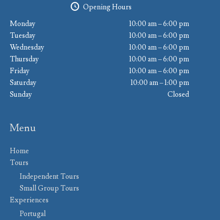
Opening Hours
Monday
10:00 am – 6:00 pm
Tuesday
10:00 am – 6:00 pm
Wednesday
10:00 am – 6:00 pm
Thursday
10:00 am – 6:00 pm
Friday
10:00 am – 6:00 pm
Saturday
10:00 am – 1:00 pm
Sunday
Closed
Menu
Home
Tours
Independent Tours
Small Group Tours
Experiences
Portugal