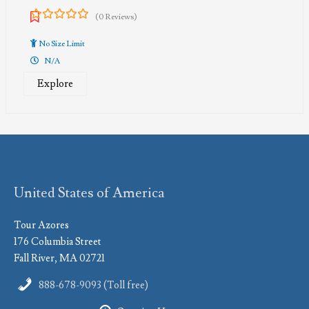
(0 Reviews)
0
5
out
No Size Limit
of
N/A
Explore
United States of America
Tour Azores
176 Columbia Street
Fall River, MA 02721
888-678-9093 (Toll free)