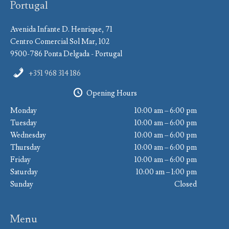
Portugal
Avenida Infante D. Henrique, 71
Centro Comercial Sol Mar, 102
9500-786 Ponta Delgada - Portugal
+351 968 314 186
Opening Hours
Monday
10:00 am – 6:00 pm
Tuesday
10:00 am – 6:00 pm
Wednesday
10:00 am – 6:00 pm
Thursday
10:00 am – 6:00 pm
Friday
10:00 am – 6:00 pm
Saturday
10:00 am – 1:00 pm
Sunday
Closed
Menu