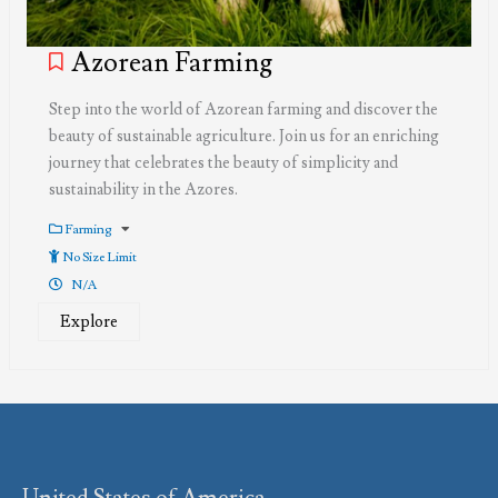
Azorean Farming
Step into the world of Azorean farming and discover the
beauty of sustainable agriculture. Join us for an enriching
journey that celebrates the beauty of simplicity and
sustainability in the Azores.
Farming
No Size Limit
N/A
Explore
United States of America