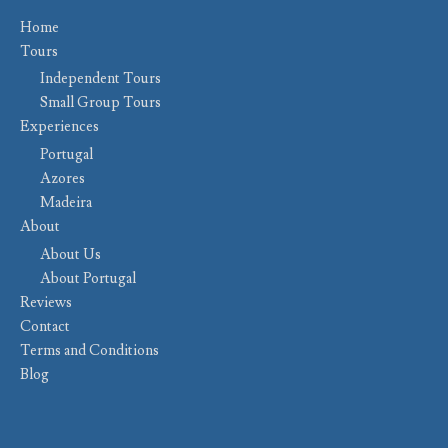
Home
Tours
Independent Tours
Small Group Tours
Experiences
Portugal
Azores
Madeira
About
About Us
About Portugal
Reviews
Contact
Terms and Conditions
Blog