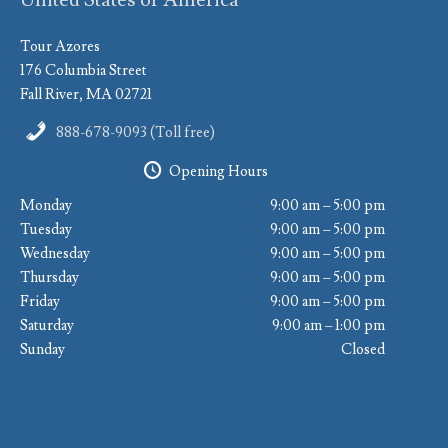
Tour Azores
176 Columbia Street
Fall River, MA 02721
888-678-9093 (Toll free)
Opening Hours
Monday
9:00 am – 5:00 pm
Tuesday
9:00 am – 5:00 pm
Wednesday
9:00 am – 5:00 pm
Thursday
9:00 am – 5:00 pm
Friday
9:00 am – 5:00 pm
Saturday
9:00 am – 1:00 pm
Sunday
Closed