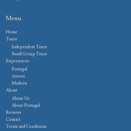
Menu
Home
Tours
Independent Tours
Small Group Tours
Experiences
Portugal
Azores
Madeira
About
About Us
About Portugal
Reviews
Contact
Terms and Conditions