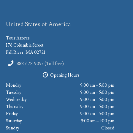
United States of America
Tour Azores
176 Columbia Street
Fall River, MA 02721
888-678-9093 (Toll free)
Opening Hours
Monday
9:00 am – 5:00 pm
Tuesday
9:00 am – 5:00 pm
Wednesday
9:00 am – 5:00 pm
Thursday
9:00 am – 5:00 pm
Friday
9:00 am – 5:00 pm
Saturday
9:00 am – 1:00 pm
Sunday
Closed