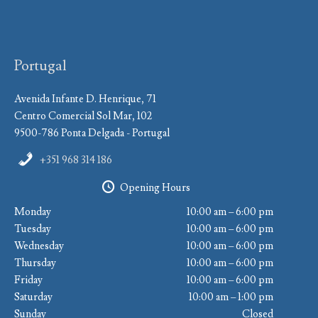
Portugal
Avenida Infante D. Henrique, 71
Centro Comercial Sol Mar, 102
9500-786 Ponta Delgada - Portugal
+351 968 314 186
Opening Hours
Monday
10:00 am – 6:00 pm
Tuesday
10:00 am – 6:00 pm
Wednesday
10:00 am – 6:00 pm
Thursday
10:00 am – 6:00 pm
Friday
10:00 am – 6:00 pm
Saturday
10:00 am – 1:00 pm
Sunday
Closed