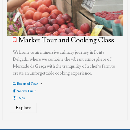
Market Tour and Cooking Class
Welcome to an immersive culinary journey in Ponta
Delgada, where we combine the vibrant atmosphere of
Mercado da Graça with the tranquility of a chef’s farm to
create an unforgettable cooking experience.
Escorted Tour
No Size Limit
N/A
Explore