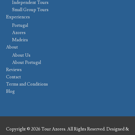
Independent Tours
Small Group Tours
Experiences
Portugal
Azores
Madeira
About
About Us
About Portugal
Reviews
Contact
Terms and Conditions
Blog
Copyright © 2026 Tour Azores. All Rights Reserved. Designed &