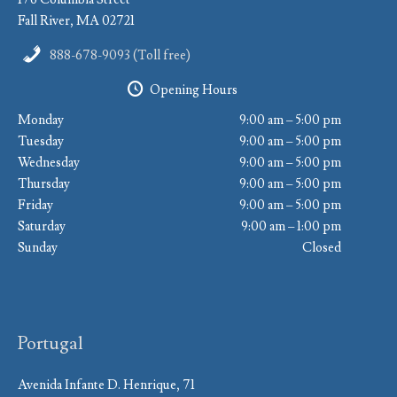
Fall River, MA 02721
888-678-9093 (Toll free)
Opening Hours
Monday
9:00 am – 5:00 pm
Tuesday
9:00 am – 5:00 pm
Wednesday
9:00 am – 5:00 pm
Thursday
9:00 am – 5:00 pm
Friday
9:00 am – 5:00 pm
Saturday
9:00 am – 1:00 pm
Sunday
Closed
Portugal
Avenida Infante D. Henrique, 71