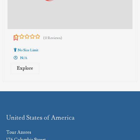
(0 Reviews)
0
5
out
No Size Limit
of
N/A
Explore
United States of America
Tour Azores
176 Columbia Street