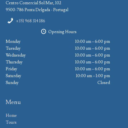
Centro Comercial Sol Mar, 102
9500-786 Ponta Delgada - Portugal
+351 968 314 186
Opening Hours
Monday
10:00 am – 6:00 pm
Tuesday
10:00 am – 6:00 pm
Wednesday
10:00 am – 6:00 pm
Thursday
10:00 am – 6:00 pm
Friday
10:00 am – 6:00 pm
Saturday
10:00 am – 1:00 pm
Sunday
Closed
Menu
Home
Tours