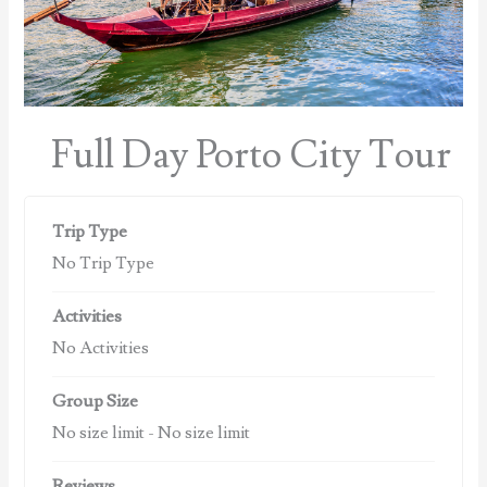
Full Day Porto City Tour
Trip Type
No Trip Type
Activities
No Activities
Group Size
No size limit
-
No size limit
Reviews