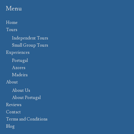
Menu
Home
Tours
Independent Tours
Small Group Tours
Experiences
Portugal
Azores
Madeira
About
About Us
About Portugal
Reviews
Contact
Terms and Conditions
Blog