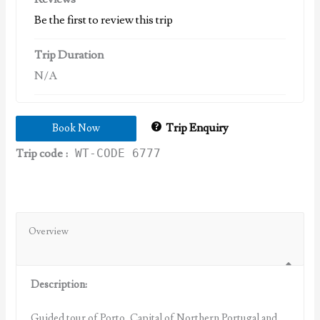
Be the first to review this trip
Trip Duration
N/A
Trip Enquiry
Book Now
Trip code :
WT-CODE 6777
Overview
Description:
Guided tour of Porto, Capital of Northern Portugal and