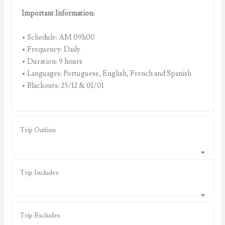
Important Information:
• Schedule: AM 09h00
• Frequency: Daily
• Duration: 9 hours
• Languages: Portuguese, English, French and Spanish
• Blackouts: 25/12 & 01/01
Trip Outline
Trip Includes
Trip Excludes