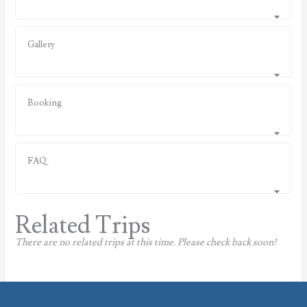
Gallery
Booking
FAQ
Related Trips
There are no related trips at this time. Please check back soon!