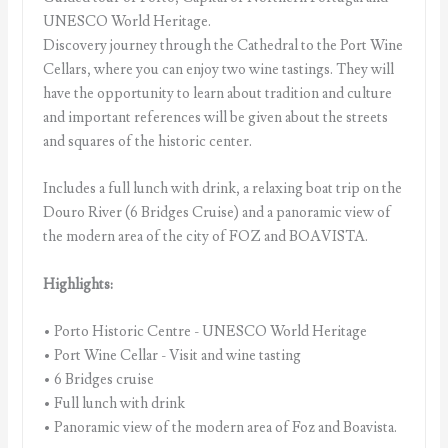
UNESCO World Heritage.
Discovery journey through the Cathedral to the Port Wine
Cellars, where you can enjoy two wine tastings. They will
have the opportunity to learn about tradition and culture
and important references will be given about the streets
and squares of the historic center.
Includes a full lunch with drink, a relaxing boat trip on the
Douro River (6 Bridges Cruise) and a panoramic view of
the modern area of the city of FOZ and BOAVISTA.
Highlights:
• Porto Historic Centre - UNESCO World Heritage
• Port Wine Cellar - Visit and wine tasting
• 6 Bridges cruise
• Full lunch with drink
• Panoramic view of the modern area of Foz and Boavista.