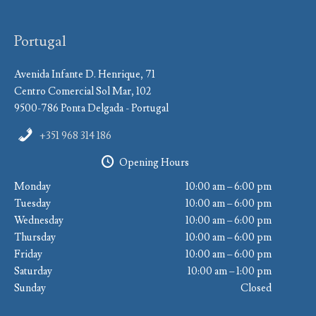
Portugal
Avenida Infante D. Henrique, 71
Centro Comercial Sol Mar, 102
9500-786 Ponta Delgada - Portugal
+351 968 314 186
Opening Hours
Monday
10:00 am – 6:00 pm
Tuesday
10:00 am – 6:00 pm
Wednesday
10:00 am – 6:00 pm
Thursday
10:00 am – 6:00 pm
Friday
10:00 am – 6:00 pm
Saturday
10:00 am – 1:00 pm
Sunday
Closed