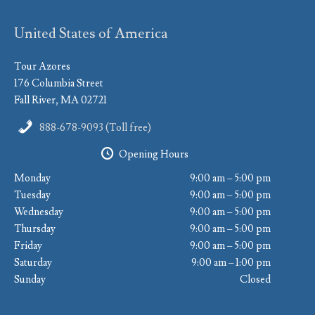
United States of America
Tour Azores
176 Columbia Street
Fall River, MA 02721
888-678-9093 (Toll free)
Opening Hours
Monday
9:00 am – 5:00 pm
Tuesday
9:00 am – 5:00 pm
Wednesday
9:00 am – 5:00 pm
Thursday
9:00 am – 5:00 pm
Friday
9:00 am – 5:00 pm
Saturday
9:00 am – 1:00 pm
Sunday
Closed