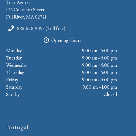
Tour Azores
176 Columbia Street
Fall River, MA 02721
888-678-9093 (Toll free)
Opening Hours
Monday
9:00 am – 5:00 pm
Tuesday
9:00 am – 5:00 pm
Wednesday
9:00 am – 5:00 pm
Thursday
9:00 am – 5:00 pm
Friday
9:00 am – 5:00 pm
Saturday
9:00 am – 1:00 pm
Sunday
Closed
Portugal