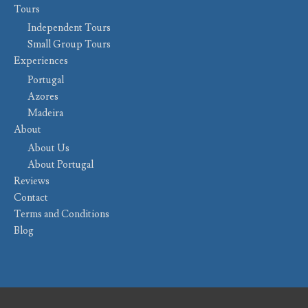
Tours
Independent Tours
Small Group Tours
Experiences
Portugal
Azores
Madeira
About
About Us
About Portugal
Reviews
Contact
Terms and Conditions
Blog