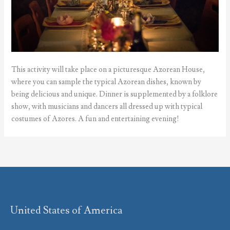
This activity will take place on a picturesque Azorean House,
where you can sample the typical Azorean dishes, known by
being delicious and unique. Dinner is supplemented by a folklore
show, with musicians and dancers all dressed up with typical
costumes of Azores. A fun and entertaining evening!
United States of America