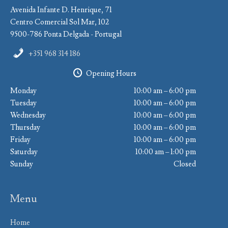
Avenida Infante D. Henrique, 71
Centro Comercial Sol Mar, 102
9500-786 Ponta Delgada - Portugal
+351 968 314 186
Opening Hours
Monday
10:00 am – 6:00 pm
Tuesday
10:00 am – 6:00 pm
Wednesday
10:00 am – 6:00 pm
Thursday
10:00 am – 6:00 pm
Friday
10:00 am – 6:00 pm
Saturday
10:00 am – 1:00 pm
Sunday
Closed
Menu
Home