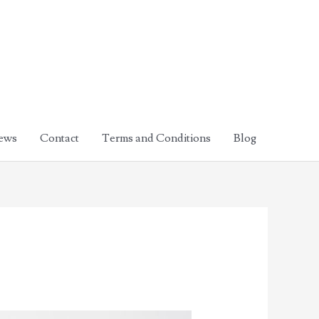
ews
Contact
Terms and Conditions
Blog