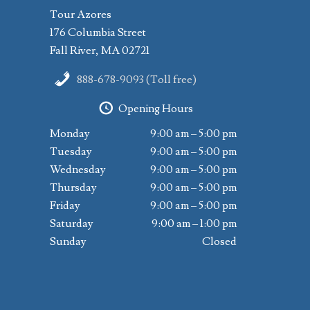
Tour Azores
176 Columbia Street
Fall River, MA 02721
888-678-9093 (Toll free)
Opening Hours
Monday
9:00 am – 5:00 pm
Tuesday
9:00 am – 5:00 pm
Wednesday
9:00 am – 5:00 pm
Thursday
9:00 am – 5:00 pm
Friday
9:00 am – 5:00 pm
Saturday
9:00 am – 1:00 pm
Sunday
Closed