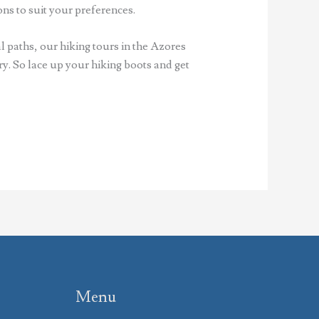
ns to suit your preferences.
l paths, our hiking tours in the Azores
y. So lace up your hiking boots and get
Menu