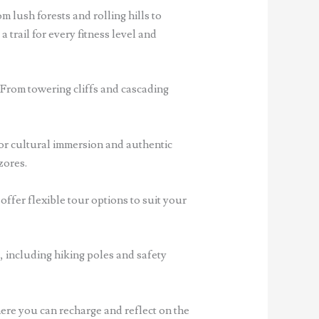
m lush forests and rolling hills to
 trail for every fitness level and
 From towering cliffs and cascading
for cultural immersion and authentic
zores.
offer flexible tour options to suit your
, including hiking poles and safety
re you can recharge and reflect on the