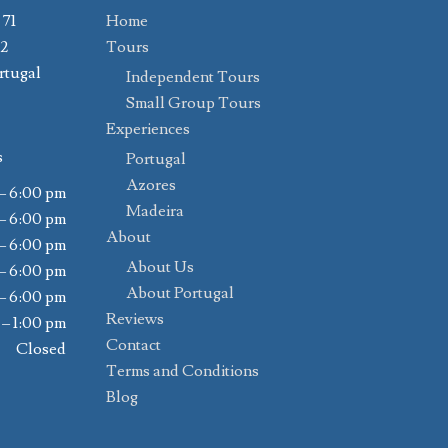
 71
Home
02
Tours
rtugal
Independent Tours
Small Group Tours
Experiences
s
Portugal
Azores
– 6:00 pm
Madeira
– 6:00 pm
About
– 6:00 pm
About Us
– 6:00 pm
About Portugal
– 6:00 pm
Reviews
 – 1:00 pm
Contact
Closed
Terms and Conditions
Blog