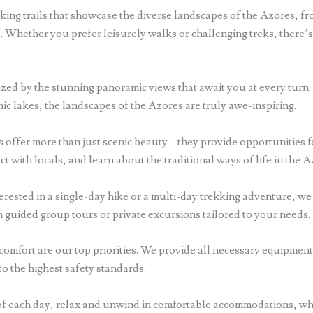
iking trails that showcase the diverse landscapes of the Azores, fro
. Whether you prefer leisurely walks or challenging treks, there’s a
zed by the stunning panoramic views that await you at every turn.
ic lakes, the landscapes of the Azores are truly awe-inspiring.
 offer more than just scenic beauty – they provide opportunities 
act with locals, and learn about the traditional ways of life in the A
rested in a single-day hike or a multi-day trekking adventure, we 
guided group tours or private excursions tailored to your needs.
comfort are our top priorities. We provide all necessary equipment
to the highest safety standards.
f each day, relax and unwind in comfortable accommodations, whe