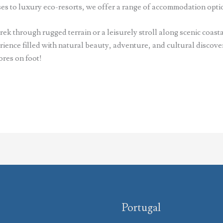
s to luxury eco-resorts, we offer a range of accommodation optio
ek through rugged terrain or a leisurely stroll along scenic coasta
ence filled with natural beauty, adventure, and cultural discover
ores on foot!
Portugal