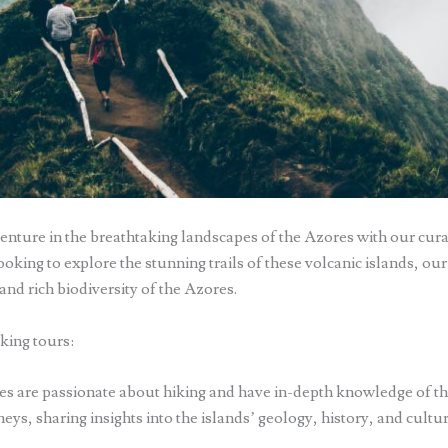
enture in the breathtaking landscapes of the Azores with our cura
oking to explore the stunning trails of these volcanic islands, our
and rich biodiversity of the Azores.
king tours:
s are passionate about hiking and have in-depth knowledge of the 
ys, sharing insights into the islands’ geology, history, and cultu