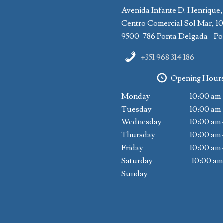
Avenida Infante D. Henrique,
Centro Comercial Sol Mar, 1
9500-786 Ponta Delgada - Po
+351 968 314 186
Opening Hour
Monday
10:00 am 
Tuesday
10:00 am 
Wednesday
10:00 am 
Thursday
10:00 am 
Friday
10:00 am 
Saturday
10:00 am
Sunday