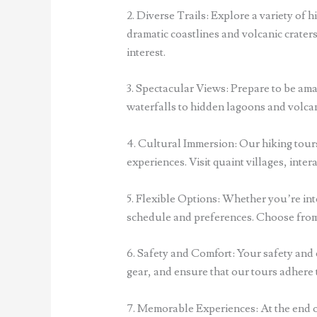
2. Diverse Trails: Explore a variety of h
dramatic coastlines and volcanic craters
interest.
3. Spectacular Views: Prepare to be ama
waterfalls to hidden lagoons and volcan
4. Cultural Immersion: Our hiking tours
experiences. Visit quaint villages, inter
5. Flexible Options: Whether you’re inte
schedule and preferences. Choose from 
6. Safety and Comfort: Your safety and 
gear, and ensure that our tours adhere 
7. Memorable Experiences: At the end o