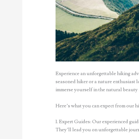
Experience an unforgettable hiking adv
seasoned hiker or a nature enthusiast lo
immerse yourself in the natural beauty 
Here’s what you can expect from our hi
1. Expert Guides: Our experienced guide
They’ll lead you on unforgettable journe