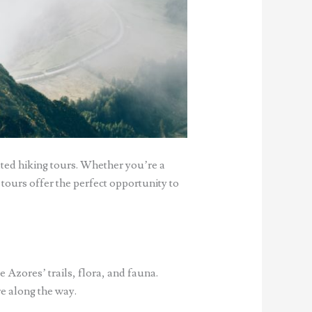
ted hiking tours. Whether you’re a
 tours offer the perfect opportunity to
Azores’ trails, flora, and fauna.
re along the way.