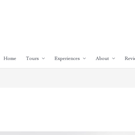
Home
Tours
Experiences
About
Revi