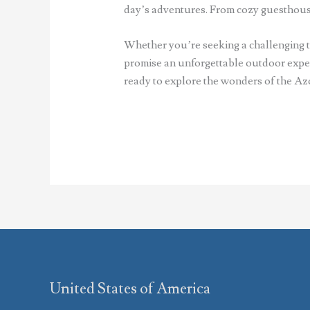
day’s adventures. From cozy guesthouse
Whether you’re seeking a challenging tr
promise an unforgettable outdoor experi
ready to explore the wonders of the Az
United States of America